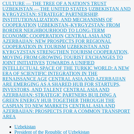
CULTURE — THE TREE OF A NATION'S TRUST
UZBEKISTAN — THE UNITED STATES
UZBEKISTAN AND
KYRGYZSTAN: STRATEGIC PARTNERSHIP,
INSTITUTIONALIZATION, AND MECHANISMS OF
COOPERATION
UZBEKISTAN–KYRGYZSTAN: FROM
BORDER NEIGHBOURHOOD TO LONG-TERM
ECONOMIC COOPERATION
CENTRAL ASIA AND
AZERBAIJAN: NEW PROSPECTS FOR REGIONAL
COOPERATION IN TOURISM
UZBEKISTAN AND
KYRGYZSTAN STRENGTHEN TOURISM COOPERATION,
MOVING FROM GROWING TOURIST EXCHANGES TO
JOINT INITIATIVES
TOWARDS A UNIFIED
INTELLECTUAL SPACE OF THE TURKIC WORLD: A NEW
ERA OF SCIENTIFIC INTEGRATION IN THE
RENAISSANCE AGE
CENTRAL ASIA AND AZERBAIJAN
ARE EMERGING AS A SHARED HUB FOR STARTUPS,
INVESTORS, AND TALENT
CENTRAL ASIA AND
AZERBAIJAN: STRATEGIC PARTNERS BUILDING A
GREEN ENERGY HUB TOGETHER
THROUGH THE
CASPIAN TO NEW MARKETS
CENTRAL ASIA AND
AZERBAIJAN: PROSPECTS FOR A COMMON TRANSPORT
AREA
Uzbekistan
President of the Republic of Uzbekistan