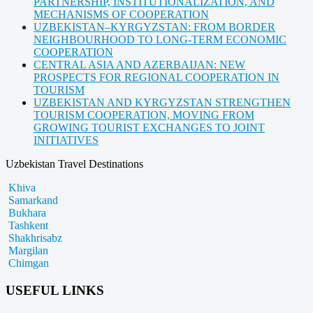
PARTNERSHIP, INSTITUTIONALIZATION, AND
MECHANISMS OF COOPERATION
UZBEKISTAN–KYRGYZSTAN: FROM BORDER
NEIGHBOURHOOD TO LONG-TERM ECONOMIC
COOPERATION
CENTRAL ASIA AND AZERBAIJAN: NEW
PROSPECTS FOR REGIONAL COOPERATION IN
TOURISM
UZBEKISTAN AND KYRGYZSTAN STRENGTHEN
TOURISM COOPERATION, MOVING FROM
GROWING TOURIST EXCHANGES TO JOINT
INITIATIVES
Uzbekistan Travel Destinations
Khiva
Samarkand
Bukhara
Tashkent
Shakhrisabz
Margilan
Chimgan
USEFUL LINKS