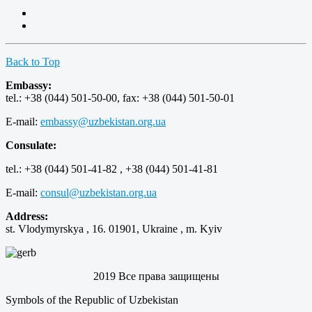
Back to Top
Embassy:
tel.: +38 (044) 501-50-00, fax: +38 (044) 501-50-01
E-mail:
embassy@uzbekistan.org.ua
Consulate:
tel.: +38 (044) 501-41-82 , +38 (044) 501-41-81
E-mail:
consul@uzbekistan.org.ua
Address:
st. Vlodymyrskya , 16. 01901, Ukraine , m. Kyiv
2019 Все права защищены
Symbols of the Republic of Uzbekistan