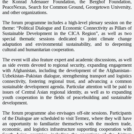
the Konrad Adenauer Foundation, the Berghof Foundation,
PeaceNexus, Search for Common Ground, Georgetown University,
and other organizations.
The forum programme includes a high-level plenary session on the
theme: “Political Dialogue and Economic Connectivity as Pillars of
Sustainable Development in the CICA Region”, as well as two
special thematic sessions dedicated to joint climate change
adaptation and environmental sustainability, and to deepening
cultural and humanitarian cooperation.
The event will also feature expert and academic discussions, as well
as side events devoted to regional security, expanding engagement
with Afghanistan, including the development of the Afghanistan–
Uzbekistan–Pakistan dialogue, strengthening transport and logistics
connectivity, fostering regional trust, and advancing a common
sustainable development agenda. Particular attention will be paid to
issues of Central Asian regional identity, as well as to expanding
youth cooperation in the fields of peacebuilding and sustainable
development.
The forum programme also envisages off-site sessions. Participants
of the Dialogue are scheduled to visit Termez, where they will have
an opportunity to familiarize themselves with the modern trade,
economic, and logistics infrastructure supporting cooperation with