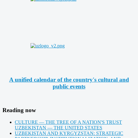
A unified calendar of the country's cultural and
public events
Reading now
CULTURE — THE TREE OF A NATION'S TRUST
UZBEKISTAN — THE UNITED STATES
UZBEKISTAN AND KYRGYZSTAN: STRATEGIC