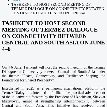
News
TASHKENT TO HOST SECOND MEETING OF
TERMEZ DIALOGUE ON CONNECTIVITY BETWEEN
CENTRAL AND SOUTH ASIA ON JUNE 4–6
TASHKENT TO HOST SECOND
MEETING OF TERMEZ DIALOGUE
ON CONNECTIVITY BETWEEN
CENTRAL AND SOUTH ASIA ON JUNE
4–6
On 4-6 June, Tashkent will host the second meeting of the Termez
Dialogue on Connectivity between Central and South Asia under
the theme: “Peace, Connectivity, and Resilience: Shaping the
Foundation for Shared Prosperity”
.
Established in 2025 as a permanent international platform, the
Termez Dialogue is intended to facilitate the practical advancement
of the initiative put forward by the President of Uzbekistan, Shavkat
Mirziyoyev, aimed at strengthening interconnectivity between
Central and South Asia. This initiative has received broad