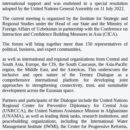
international support and was enshrined in a special resolution
adopted by the United Nations General Assembly on 11 July 2022.
The current meeting is organized by the Institute for Strategic and
Regional Studies under the Head of our State and the Ministry of
Foreign Affairs of Uzbekistan in partnership with the Conference on
Interaction and Confidence Building Measures in Asia (CICA).
The forum will bring together more than 150 representatives of
political, business, and expert communities,
as well as international and regional organizations from Central and
South Asia, Europe, the CIS, the South Caucasus, the Asia-Pacific
region, the Middle East, and the Americas. This underscores the
inclusive and open nature of the Termez Dialogue as a
comprehensive international platform for developing joint
approaches to strengthening connectivity, trust, and sustainable
development across the Eurasian space.
Partners and participants of the Dialogue include the United Nations
Regional Centre for Preventive Diplomacy for Central Asia
(UNRCCA), the United Nations Assistance Mission in Afghanistan
(UNAMA), as well as leading think tanks, research institutions, and
peacebuilding organizations, including the International Water
Management Institute (IWMI), the Center for Progressive Reforms,