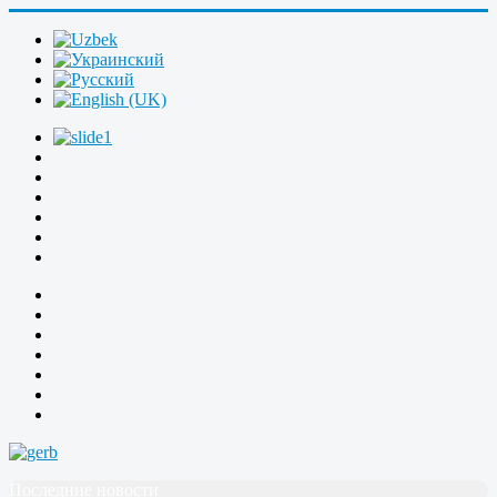
Последние новости