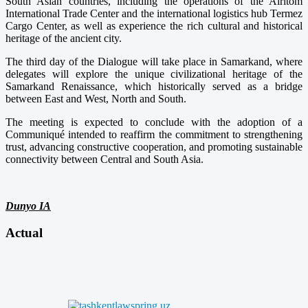
South Asian countries, including the operations of the Airitom
International Trade Center and the international logistics hub Termez
Cargo Center, as well as experience the rich cultural and historical
heritage of the ancient city.
The third day of the Dialogue will take place in Samarkand, where
delegates will explore the unique civilizational heritage of the
Samarkand Renaissance, which historically served as a bridge
between East and West, North and South.
The meeting is expected to conclude with the adoption of a
Communiqué intended to reaffirm the commitment to strengthening
trust, advancing constructive cooperation, and promoting sustainable
connectivity between Central and South Asia.
Dunyo IA
Actual