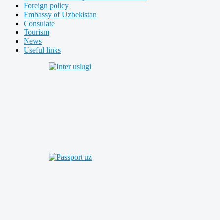
Foreign policy
Embassy of Uzbekistan
Consulate
Tourism
News
Useful links